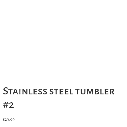
Stainless steel tumbler
#2
$
29.99