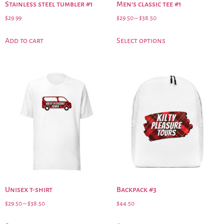
Stainless steel tumbler #1
Men’s classic tee #1
$
29.99
$
29.50
–
$
38.50
Add to cart
Select options
Unisex t-shirt
Backpack #3
$
29.50
–
$
38.50
$
44.50