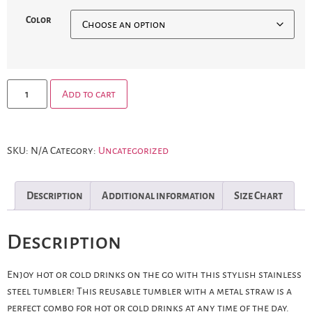
Color
Add to cart
SKU:
N/A
Category:
Uncategorized
Description
Additional information
Size Chart
Description
Enjoy hot or cold drinks on the go with this stylish stainless
steel tumbler! This reusable tumbler with a metal straw is a
perfect combo for hot or cold drinks at any time of the day.