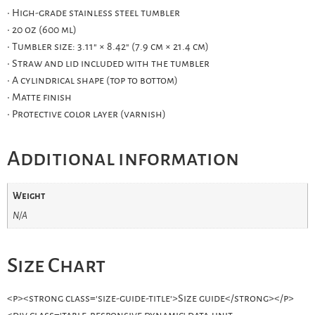
• High-grade stainless steel tumbler
• 20 oz (600 ml)
• Tumbler size: 3.11″ × 8.42″ (7.9 cm × 21.4 cm)
• Straw and lid included with the tumbler
• A cylindrical shape (top to bottom)
• Matte finish
• Protective color layer (varnish)
Additional information
Weight
N/A
Size Chart
<p><strong class='size-guide-title'>Size guide</strong></p>
<div class='table-responsive dynamic' data-unit-