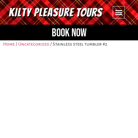
BOOK NOW
Home
/
Uncategorized
/ Stainless steel tumbler #2