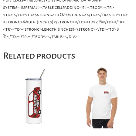
system='imperial'><table cellpadding='5'><tbody><tr>
<td> </td><td><strong>20 OZ</strong></td></tr><tr><td>
<strong>Width (inches)</strong></td><td>2 ⅞</td></tr>
<tr><td><strong>Length (inches)</strong></td><td>8
⅜</td></tr></tbody></table></div>
Related products